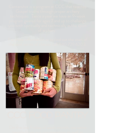
Centershot is a program at CCC that teaches
Gospel truths through proper archery
techniques. Twice a year we have an 9-week
program geared for ages 7 and up to challenge
you both spiritually and technically in the sport
of archery.
For more information or to find out the start of
the next series of classes call
440.729.6203
.
CCC FOOD PANTRY
On the last Friday of each month, we serve
people from our congregation as well as