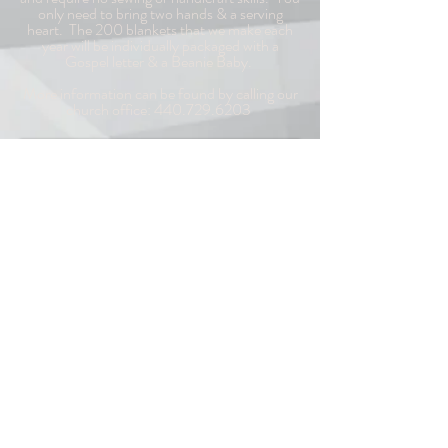
only need to bring two hands & a serving
heart. The 200 blankets that we make each
year will be individually packaged with a
Gospel letter & a Beanie Baby.
More information can be found by calling our
church office:
440.729.6203
CCC CAR SHOW
"Cruisin' for Christ" is a free outreach to our
community held during the summer to share
the love of Christ with new friends, families