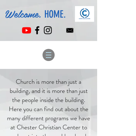
Welcome.
HOME.
Church is more than just a
building, and it is more than just
the people inside the building.
Here you can find out about the
many different programs we have
at Chester Christian Center to