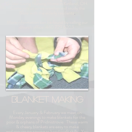
Golden Living Nursing Home in Kirtland, OH.
Come join us as we worship and study the
Bible
with the elderly residents
.
More information can be found by calling our
church office:
440.729.6203
BLANKET MAKING
Every January & February we meet on
Monday evenings to make blankets for the
poor & orphans of Pridnistrovie. These warm
& cheery blankets are easy to make
and
require no sewing or handicraft skills. You