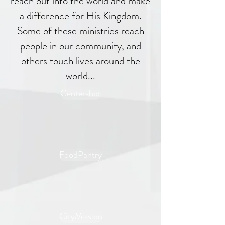
reach out into the world and make
a difference for His Kingdom.
Some of these ministries reach
people in our community, and
others touch lives around the
world...
Centershot
FoodPantry
CityMission