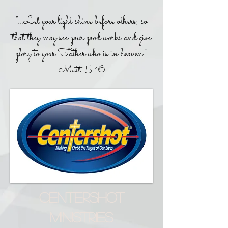
"...Let your light shine before others, so
that they may see your good works and give
glory to your Father who is in heaven."
Matt. 5:16
CENTERSHOT
MINISTRIES