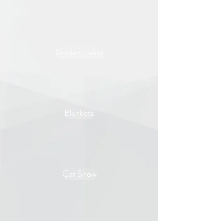
Golden Living
Blankets
Car Show