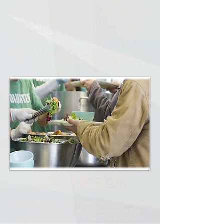
people from the community. If you or
someone you know is in need of food please
stop by. If donating items for the pantry,
please bring them to the Church Office
Monday-Thursday 10:00am-3:00pm.
More information can be found by calling our
church office:
440.729.6203
CITY MISSION
On the 4th Saturday of each month, we serve
a hot, nutritious meal for the men in the
Crossroads program
at the City Mission in