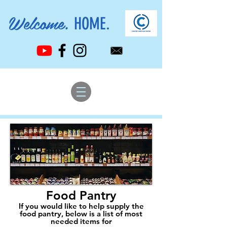
Welcome.
HOME.
Food Pantry
If you would like to help supply the
food pantry, below is a list of most
needed items for