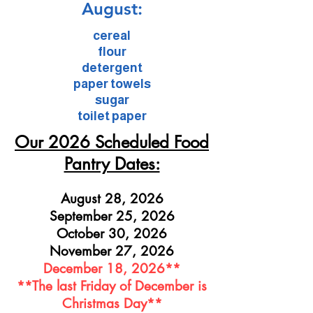
August:
cereal
flour
detergent
paper towels
sugar
toilet paper
Our 2026 Scheduled Food
Pantry Dates:
August 28, 2026
September 25, 2026
October 30, 2026
November 27, 2026
December 18, 2026**
**The last Friday of December is
Christmas Day**