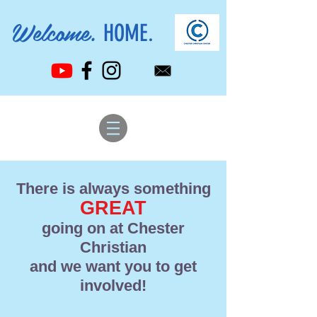
Welcome.
HOME.
There is always something
GREAT
going on at Chester
Christian
and we want you to get
involved!