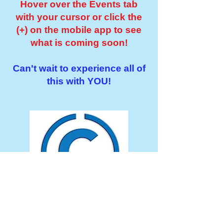
Hover over the Events tab
with your cursor or click the
(+) on the mobile app to see
what is coming soon!
Can't wait to experience all of
this with YOU!