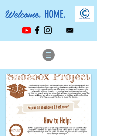
Welcome.
HOME.