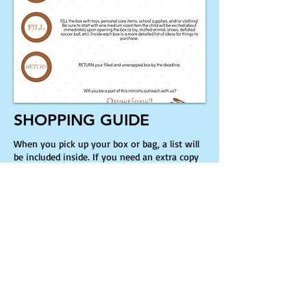
SHOPPING GUIDE
When you pick up your box or bag, a list will
be included inside. If you need an extra copy
of the list, please click the button below for a
printable .PDF copy!
Shopping Guide
Location: 11815 Chillicothe Rd.
Chesterland, OH 44026
Service Times: Sunday 10:30am Service |
9:15am Sunday School