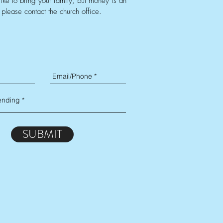
like to bring your family, but money is an
 please contact the church office.
SUBMIT