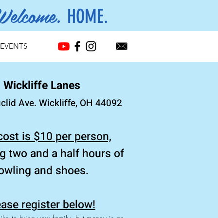
Welcome.
HOME.
EVENTS
Wickliffe Lanes
clid Ave. Wickliffe, OH 44092
cost is $10
per person,
ng
two and a half hours of
owling and shoes.
ase register below!