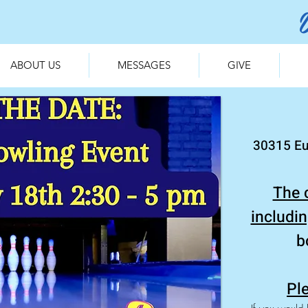
ABOUT US
MESSAGES
GIVE
30315 Eu
The 
includi
b
Ple