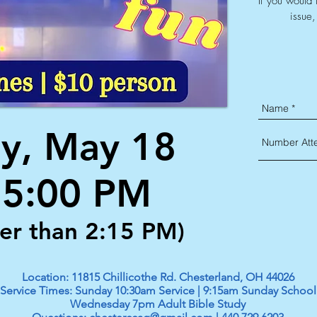
If you would 
issue,
y, May 18
- 5:00 PM
ter than 2:15 PM)
Location: 11815 Chillicothe Rd. Chesterland, OH 44026
Service Times: Sunday 10:30am Service | 9:15am Sunday School
Wednesday 7pm Adult Bible Study