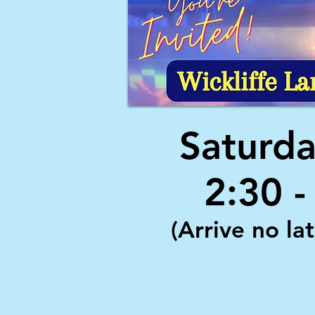
Saturda
2:30 
(Arrive no la