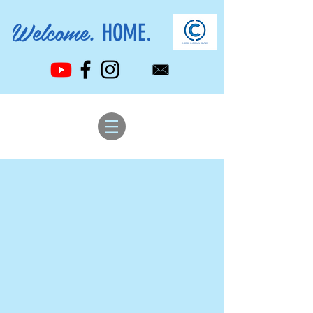
Welcome.
HOME.